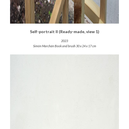
Self-portrait II (Ready-made, view 1)
2023
Simón Marchán Book and brush 30 x 24 x 17 cm