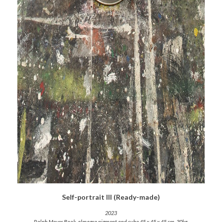
Self-portrait III (Ready-made)
2023
Ralph Mayer Book, almagra pigment and cube 45 x 45 x 45 cm. 30kg.