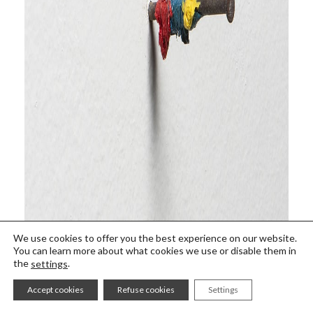
We use cookies to offer you the best experience on our website.
You can learn more about what cookies we use or disable them in
the
.
settings
Accept cookies
Refuse cookies
Settings