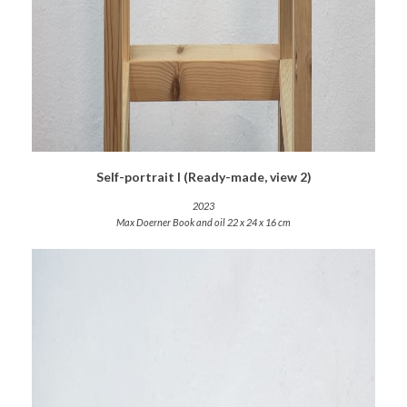
Self-portrait I (Ready-made, view 2)
2023
Max Doerner Book and oil 22 x 24 x 16 cm