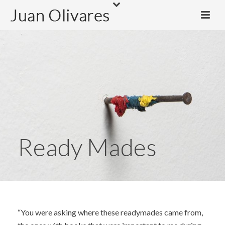
Ready Mades
“You were asking where these readymades came from,