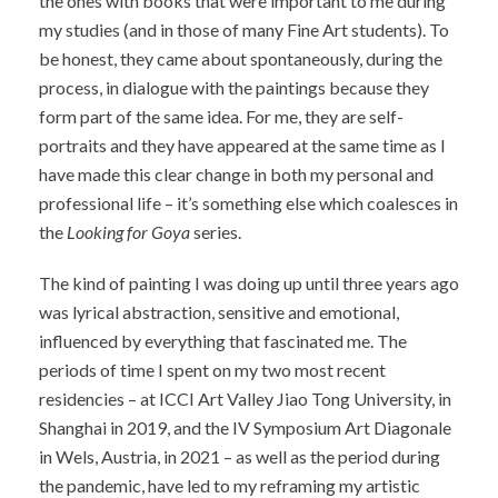
the ones with books that were important to me during
my studies (and in those of many Fine Art students). To
be honest, they came about spontaneously, during the
process, in dialogue with the paintings because they
form part of the same idea. For me, they are self-
portraits and they have appeared at the same time as I
have made this clear change in both my personal and
professional life – it’s something else which coalesces in
the
Looking for Goya
series.
The kind of painting I was doing up until three years ago
was lyrical abstraction, sensitive and emotional,
influenced by everything that fascinated me. The
periods of time I spent on my two most recent
residencies – at ICCI Art Valley Jiao Tong University, in
Shanghai in 2019, and the IV Symposium Art Diagonale
in Wels, Austria, in 2021 – as well as the period during
the pandemic, have led to my reframing my artistic