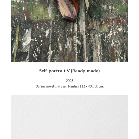
Self-portrait V (Ready-made)
2023
Balzac novel and used brushes 111 x 40 x 30 cm.