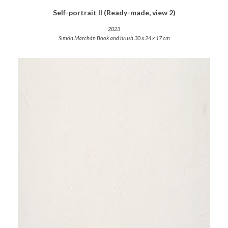
Self-portrait II (Ready-made, view 2)
2023
Simón Marchán Book and brush 30 x 24 x 17 cm