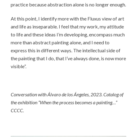
practice because abstraction alone is no longer enough.
At this point, I identify more with the Fluxus view of art
and life as inseparable. I feel that my work, my attitude
to life and these ideas I’m developing, encompass much
more than abstract painting alone, and I need to
express this in different ways. The intellectual side of
the painting that I do, that I’ve always done, is now more
visible”.
Conversation with Álvaro de los Ángeles, 2023. Catalog of
the exhibition “When the process becomes a painting…”
CCCC.